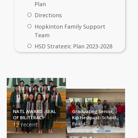
Plan
Directions
Hopkinton Family Support
Team
HSD Strategic Plan 2023-2028
Other Fun Stuff Going On...
NATL AWARD -SEAL
Graduating Senior,
OF BILITERACY
Kip Hedquist-School
12 recent 
Board
Representative
graduates 
The School 