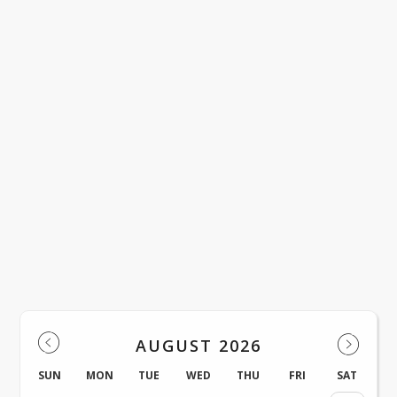
District Events
AUGUST 2026
SUN
MON
TUE
WED
THU
FRI
SAT