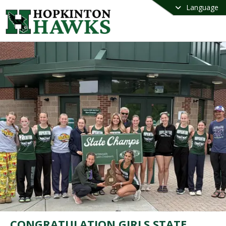
Language
CONGRATULATION GIRLS STATE