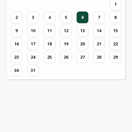
1
2
3
4
5
6
7
8
9
10
11
12
13
14
15
16
17
18
19
20
21
22
23
24
25
26
27
28
29
30
31
Loading events...