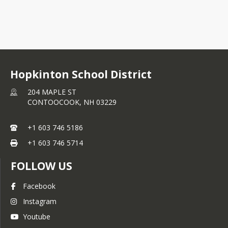
+1 603 746 5186
Hopkinton School District
204 MAPLE ST
CONTOOCOOK,
NH
03229
+1 603 746 5186
+1 603 746 5714
FOLLOW US
Facebook
Instagram
Youtube