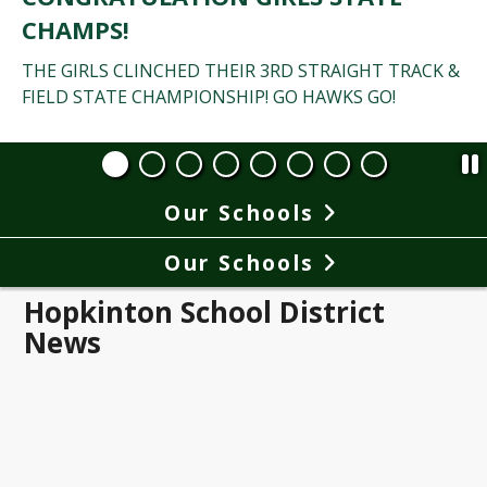
CHAMPS!
THE GIRLS CLINCHED THEIR 3RD STRAIGHT TRACK &
FIELD STATE CHAMPIONSHIP! GO HAWKS GO!
Our Schools
Our Schools
Hopkinton School District
News