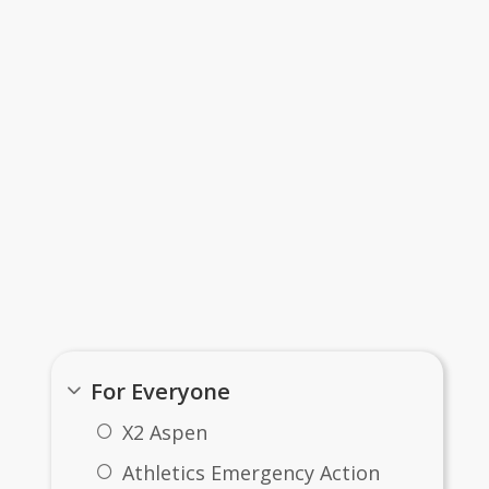
Important Links...
For Everyone
X2 Aspen
Athletics Emergency Action